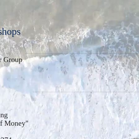
shops
r Group
sing
of Money"