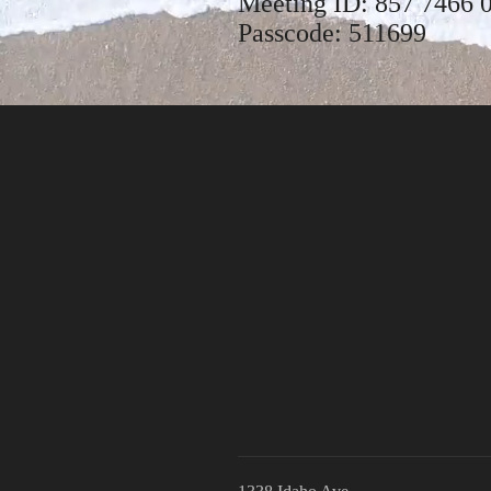
Meeting ID: 857 7466 
Passcode: 511699