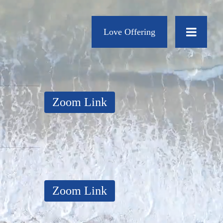
Love Offering
Zoom Link
Zoom Link