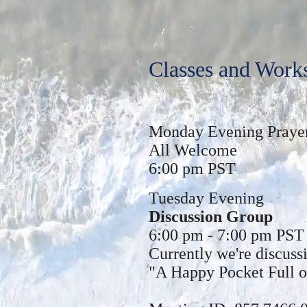
Classes and Work
Monday Evening Praye
All Welcome
6:00 pm PST
Tuesday Evening
Discussion Group
6:00 pm - 7:00 pm PST
Currently we're discus
"A Happy Pocket Full 