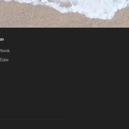
us
ebook
Tube