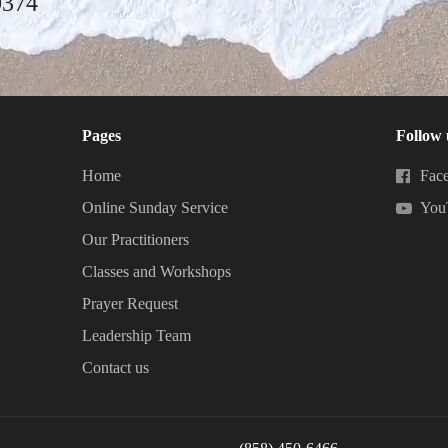
0374
Pages
Follow 
Home
Fac
Online Sunday Service
You
Our Practitioners
Classes and Workshops
Prayer Request
Leadership Team
Contact us