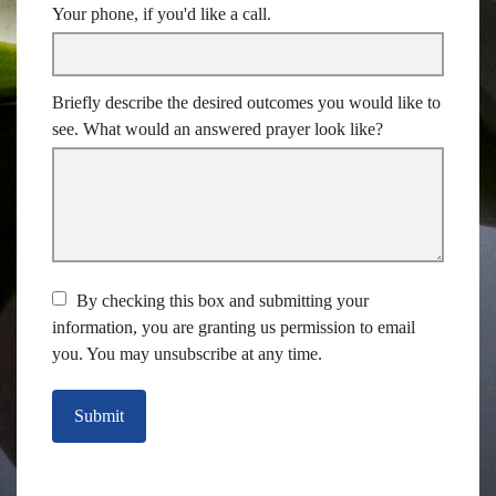
Your phone, if you'd like a call.
Briefly describe the desired outcomes you would like to
see. What would an answered prayer look like?
By checking this box and submitting your
information, you are granting us permission to email
you. You may unsubscribe at any time.
Submit