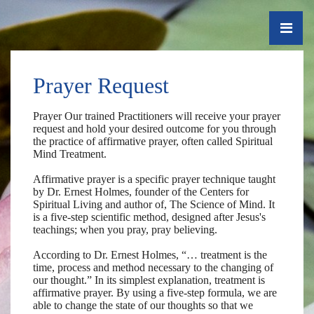
Prayer Request
Prayer Our trained Practitioners will receive your prayer
request and hold your desired outcome for you through
the practice of affirmative prayer, often called Spiritual
Mind Treatment.
Affirmative prayer is a specific prayer technique taught
by Dr. Ernest Holmes, founder of the Centers for
Spiritual Living and author of, The Science of Mind. It
is a five-step scientific method, designed after Jesus's
teachings; when you pray, pray believing. ​
According to Dr. Ernest Holmes, “… treatment is the
time, process and method necessary to the changing of
our thought.” In its simplest explanation, treatment is
affirmative prayer. By using a five-step formula, we are
able to change the state of our thoughts so that we