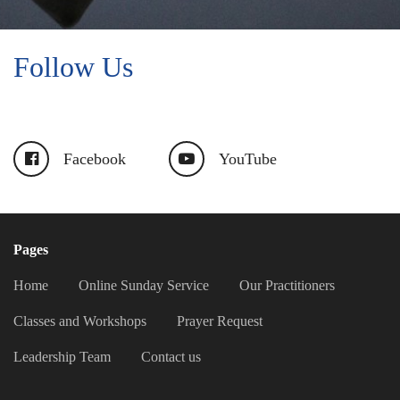
Follow Us
Facebook
YouTube
Pages
Home
Online Sunday Service
Our Practitioners
Classes and Workshops
Prayer Request
Leadership Team
Contact us