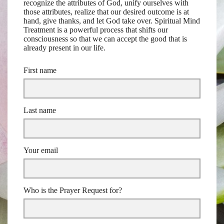
recognize the attributes of God, unify ourselves with
those attributes, realize that our desired outcome is at
hand, give thanks, and let God take over. Spiritual Mind
Treatment is a powerful process that shifts our
consciousness so that we can accept the good that is
already present in our life.
First name
Last name
Your email
Who is the Prayer Request for?